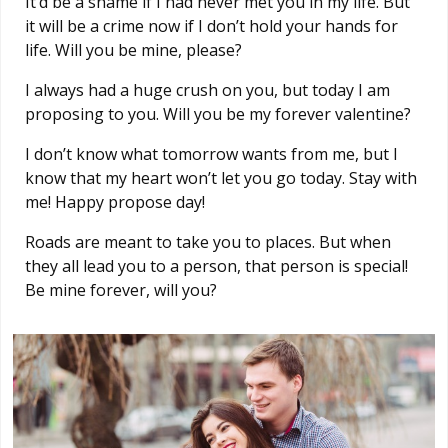
It’d be a shame if I had never met you in my life. But
it will be a crime now if I don’t hold your hands for
life. Will you be mine, please?
I always had a huge crush on you, but today I am
proposing to you. Will you be my forever valentine?
I don’t know what tomorrow wants from me, but I
know that my heart won’t let you go today. Stay with
me! Happy propose day!
Roads are meant to take you to places. But when
they all lead you to a person, that person is special!
Be mine forever, will you?