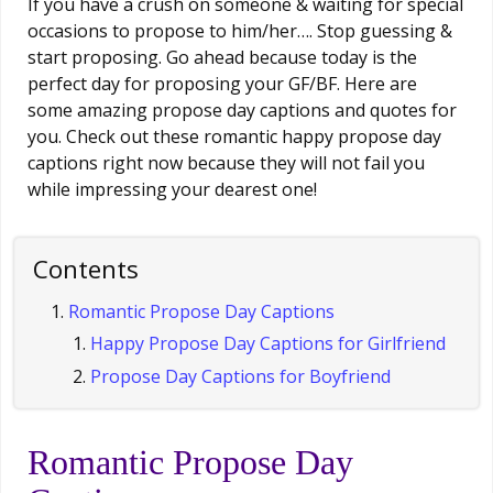
If you have a crush on someone & waiting for special
occasions to propose to him/her…. Stop guessing &
start proposing. Go ahead because today is the
perfect day for proposing your GF/BF. Here are
some amazing propose day captions and quotes for
you. Check out these romantic happy propose day
captions right now because they will not fail you
while impressing your dearest one!
Contents
Romantic Propose Day Captions
Happy Propose Day Captions for Girlfriend
Propose Day Captions for Boyfriend
Romantic Propose Day