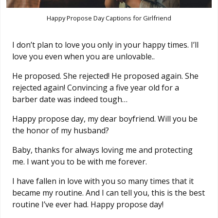
Happy Propose Day Captions for Girlfriend
I don’t plan to love you only in your happy times. I’ll
love you even when you are unlovable..
He proposed. She rejected! He proposed again. She
rejected again! Convincing a five year old for a
barber date was indeed tough…
Happy propose day, my dear boyfriend. Will you be
the honor of my husband?
Baby, thanks for always loving me and protecting
me. I want you to be with me forever.
I have fallen in love with you so many times that it
became my routine. And I can tell you, this is the best
routine I’ve ever had. Happy propose day!