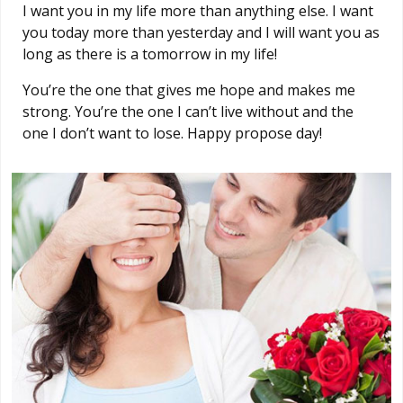
I want you in my life more than anything else. I want
you today more than yesterday and I will want you as
long as there is a tomorrow in my life!
You’re the one that gives me hope and makes me
strong. You’re the one I can’t live without and the
one I don’t want to lose. Happy propose day!