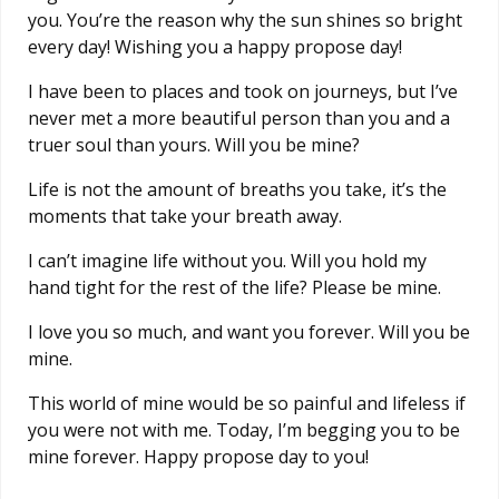
you. You’re the reason why the sun shines so bright
every day! Wishing you a happy propose day!
I have been to places and took on journeys, but I’ve
never met a more beautiful person than you and a
truer soul than yours. Will you be mine?
Life is not the amount of breaths you take, it’s the
moments that take your breath away.
I can’t imagine life without you. Will you hold my
hand tight for the rest of the life? Please be mine.
I love you so much, and want you forever. Will you be
mine.
This world of mine would be so painful and lifeless if
you were not with me. Today, I’m begging you to be
mine forever. Happy propose day to you!