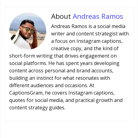
About
Andreas Ramos
Andreas Ramos is a social media
writer and content strategist with
a focus on Instagram captions,
creative copy, and the kind of
short-form writing that drives engagement on
social platforms. He has spent years developing
content across personal and brand accounts,
building an instinct for what resonates with
different audiences and occasions. At
CaptionsGram, he covers Instagram captions,
quotes for social media, and practical growth and
content strategy guides.