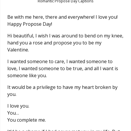
Romantic Propose Day Captions
Be with me here, there and everywhere! I love you!
Happy Propose Day!
Hi beautiful, I wish I was around to bend on my knee,
hand you a rose and propose you to be my
Valentine.
I wanted someone to care, I wanted someone to
love, I wanted someone to be true, and all I want is
someone like you.
It would be a privilege to have my heart broken by
you.
I love you.
You…
You complete me.