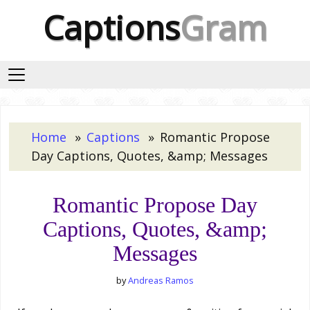
Captions
Gram
Home
Captions
Romantic Propose
Day Captions, Quotes, &amp; Messages
Romantic Propose Day
Captions, Quotes, &amp;
Messages
by
Andreas Ramos