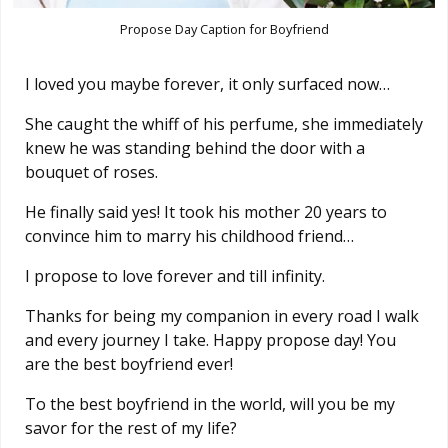
Propose Day Caption for Boyfriend
I loved you maybe forever, it only surfaced now…
She caught the whiff of his perfume, she immediately
knew he was standing behind the door with a
bouquet of roses.
He finally said yes! It took his mother 20 years to
convince him to marry his childhood friend…
I propose to love forever and till infinity.
Thanks for being my companion in every road I walk
and every journey I take. Happy propose day! You
are the best boyfriend ever!
To the best boyfriend in the world, will you be my
savor for the rest of my life?