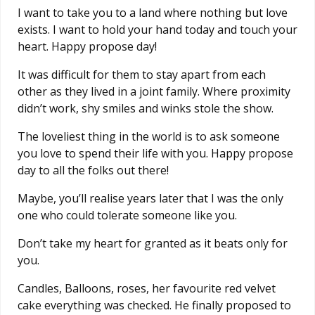
I want to take you to a land where nothing but love
exists. I want to hold your hand today and touch your
heart. Happy propose day!
It was difficult for them to stay apart from each
other as they lived in a joint family. Where proximity
didn’t work, shy smiles and winks stole the show.
The loveliest thing in the world is to ask someone
you love to spend their life with you. Happy propose
day to all the folks out there!
Maybe, you’ll realise years later that I was the only
one who could tolerate someone like you.
Don’t take my heart for granted as it beats only for
you.
Candles, Balloons, roses, her favourite red velvet
cake everything was checked. He finally proposed to