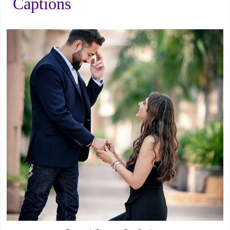
Captions