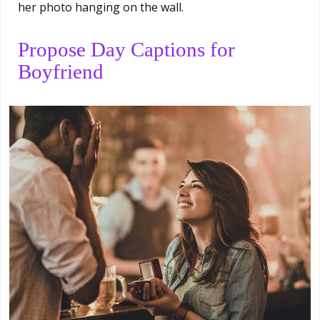
her photo hanging on the wall.
Propose Day Captions for
Boyfriend