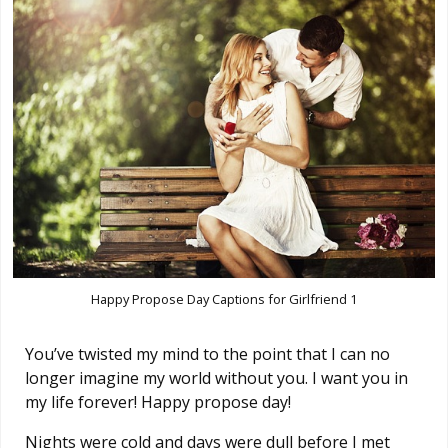
Happy Propose Day Captions for Girlfriend 1
You’ve twisted my mind to the point that I can no
longer imagine my world without you. I want you in
my life forever! Happy propose day!
Nights were cold and days were dull before I met