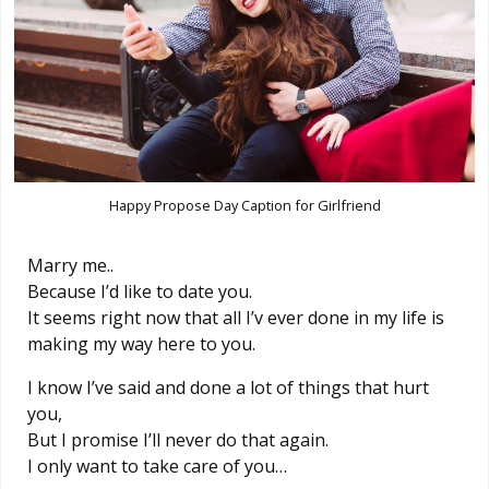
Happy Propose Day Caption for Girlfriend
Marry me..
Because I’d like to date you.
It seems right now that all I’v ever done in my life is
making my way here to you.
I know I’ve said and done a lot of things that hurt
you,
But I promise I’ll never do that again.
I only want to take care of you…