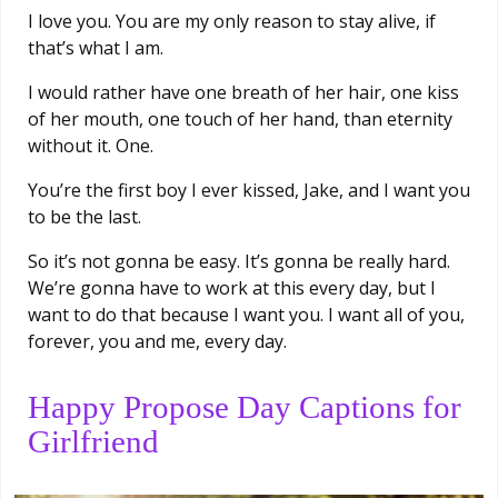
I love you. You are my only reason to stay alive, if
that’s what I am.
I would rather have one breath of her hair, one kiss
of her mouth, one touch of her hand, than eternity
without it. One.
You’re the first boy I ever kissed, Jake, and I want you
to be the last.
So it’s not gonna be easy. It’s gonna be really hard.
We’re gonna have to work at this every day, but I
want to do that because I want you. I want all of you,
forever, you and me, every day.
Happy Propose Day Captions for
Girlfriend