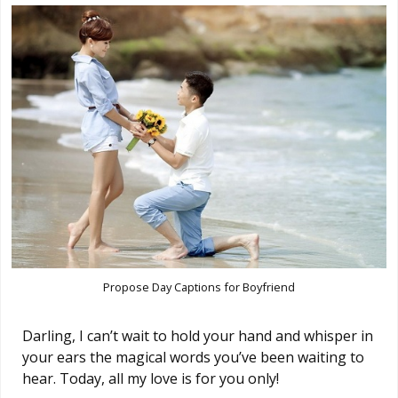
Propose Day Captions for Boyfriend
Darling, I can’t wait to hold your hand and whisper in
your ears the magical words you’ve been waiting to
hear. Today, all my love is for you only!