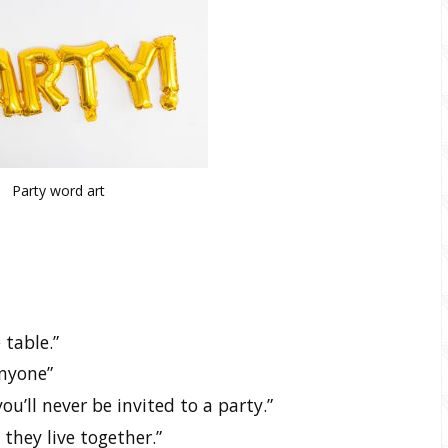
Party word art
 table.”
anyone”
ou’ll never be invited to a party.”
 they live together.”