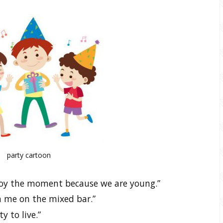
party cartoon
joy the moment because we are young.”
gn me on the mixed bar.”
y to live.”