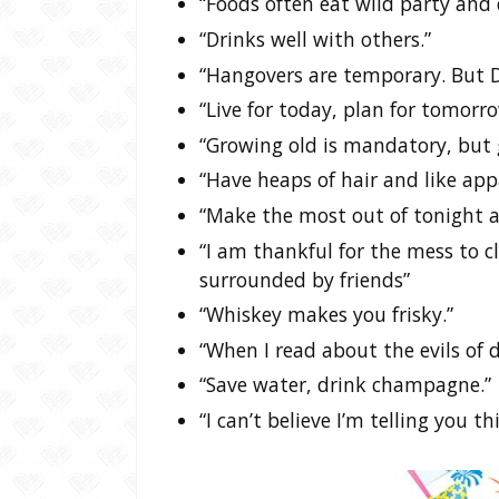
“Foods often eat wild party and 
“Drinks well with others.”
“Hangovers are temporary. But Dr
“Live for today, plan for tomorro
“Growing old is mandatory, but 
“Have heaps of hair and like appa
“Make the most out of tonight a
“I am thankful for the mess to c
surrounded by friends”
“Whiskey makes you frisky.”
“When I read about the evils of d
“Save water, drink champagne.”
“I can’t believe I’m telling you 