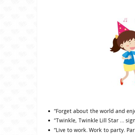
“Forget about the world and en
“Twinkle, Twinkle Lill Star … si
“Live to work. Work to party. Part