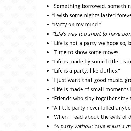
“Something borrowed, something
“I wish some nights lasted foreve
“Party on my mind.”
“Life’s way too short to have bor
“Life is not a party we hope so,
“Time to show some moves.”
“Life is made by some little beau
“Life is a party, like clothes.”
“I just want that good music, gre
“Life is made of small moments li
“Friends who slay together stay 
“A little party never killed anybo
“When I read about the evils of d
“A party without cake is just a 