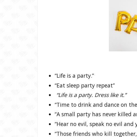
“Life is a party.”
“Eat sleep party repeat”
“Life is a party. Dress like it.”
“Time to drink and dance on the
“A small party has never killed 
“Hear no evil, speak no evil and y
“Those friends who kill together,