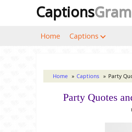
Captions
Gram
Home
Captions
Home
Captions
Party Qu
Party Quotes an