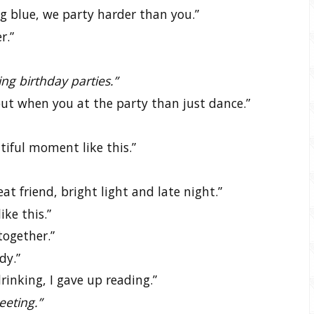
 blue, we party harder than you.”
r.”
ing birthday parties.”
 but when you at the party than just dance.”
tiful moment like this.”
at friend, bright light and late night.”
ke this.”
together.”
dy.”
rinking, I gave up reading.”
meeting.”