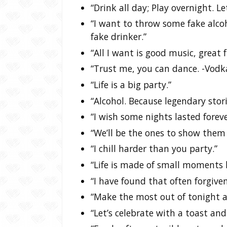
“Drink all day; Play overnight. Le
“I want to throw some fake alc
fake drinker.”
“All I want is good music, great f
“Trust me, you can dance. -Vodk
“Life is a big party.”
“Alcohol. Because legendary stor
“I wish some nights lasted foreve
“We’ll be the ones to show them 
“I chill harder than you party.”
“Life is made of small moments li
“I have found that often forgiven
“Make the most out of tonight a
“Let’s celebrate with a toast and 