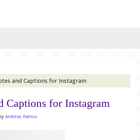
otes and Captions for Instagram
d Captions for Instagram
by
Andreas Ramos