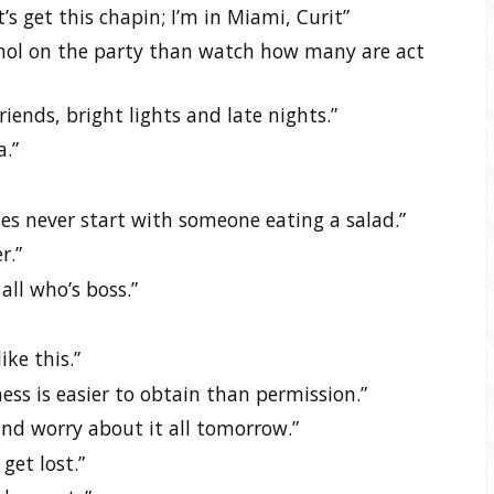
t’s get this chapin; I’m in Miami, Curit”
ohol on the party than watch how many are act
riends, bright lights and late nights.”
a.”
ies never start with someone eating a salad.”
r.”
all who’s boss.”
ke this.”
ess is easier to obtain than permission.”
nd worry about it all tomorrow.”
get lost.”