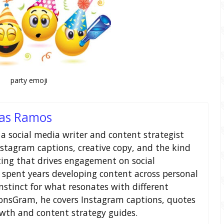
party emoji
as Ramos
a social media writer and content strategist
nstagram captions, creative copy, and the kind
ting that drives engagement on social
 spent years developing content across personal
nstinct for what resonates with different
ionsGram, he covers Instagram captions, quotes
owth and content strategy guides.