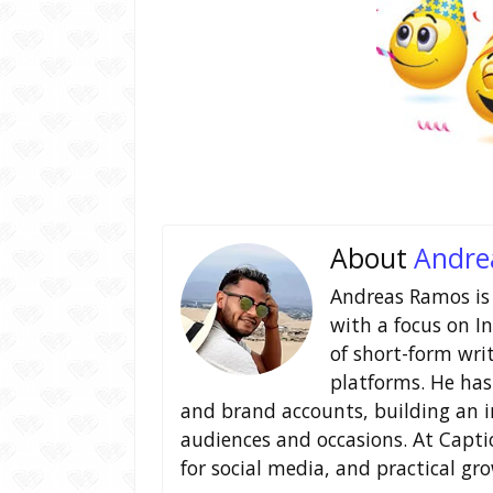
About
Andre
Andreas Ramos is 
with a focus on I
of short-form wri
platforms. He has
and brand accounts, building an i
audiences and occasions. At Capt
for social media, and practical gr