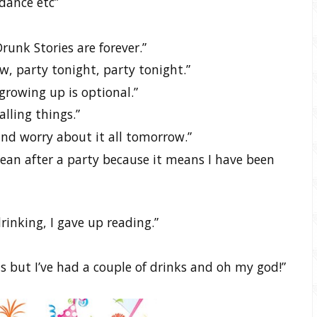
dance etc”
unk Stories are forever.”
w, party tonight, party tonight.”
growing up is optional.”
lling things.”
nd worry about it all tomorrow.”
lean after a party because it means I have been
rinking, I gave up reading.”
this but I’ve had a couple of drinks and oh my god!”