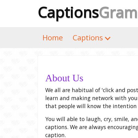
Captions
Gram
Home
Captions
About Us
We all are habitual of 'click and pos
learn and making network with your
that people will know the intention 
You will able to laugh, cry, smile, 
captions. We are always encouraging
caption.