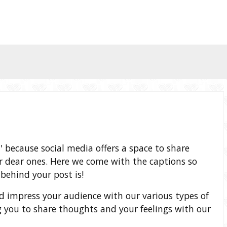
t' because social media offers a space to share
 dear ones. Here we come with the captions so
behind your post is!
and impress your audience with our various types of
 you to share thoughts and your feelings with our