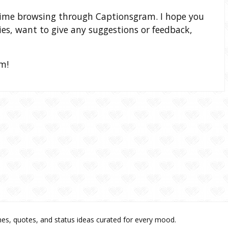
time browsing through Captionsgram. I hope you
ries, want to give any suggestions or feedback,
m!
es, quotes, and status ideas curated for every mood.