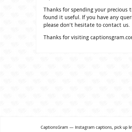
Thanks for spending your precious 
found it useful. If you have any que
please don't hesitate to contact us.
Thanks for visiting captionsgram.co
CaptionsGram — Instagram captions, pick up lin